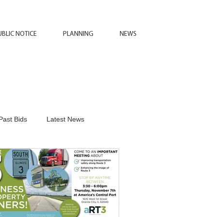
UBLIC NOTICE
PLANNING
NEWS
Past Bids
Latest News