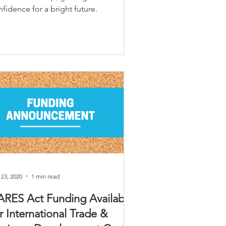
fidence for a bright future.
 23, 2020
1 min read
ARES Act Funding Available
r International Trade &