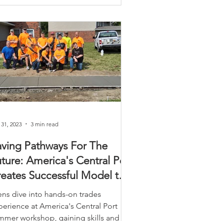
 31, 2023
3 min read
ving Pathways For The
ture: America's Central Port
eates Successful Model to
romote Trades
ens dive into hands-on trades
perience at America's Central Port
mmer workshop, gaining skills and