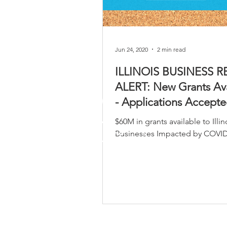
Jun 24, 2020
2 min read
ILLINOIS BUSINESS R
ALERT: New Grants Ava
- Applications Accept
26th, 2020.
$60M in grants available to Illin
Businesses Impacted by COVID