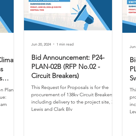
tunities
Jun 20, 2024
1 min read
Jun
Bid Announcement: P24-
limate
B
PLAN-02B (RFP No.02 -
s
P
Circuit Breakers)
s
Sw
This Request for Proposals is for the
on Plan
Thi
procurement of 138kv Circuit Breakers,
ue:
pr
including delivery to the project site, 305
0 am
inc
Lewis and Clark Blv
Lew