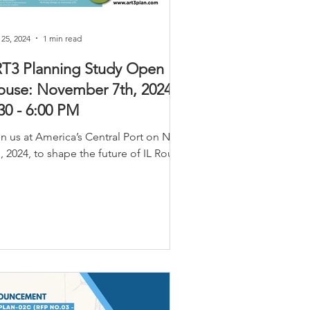
 25, 2024
1 min read
RT3 Planning Study Open
use: November 7th, 2024 |
30 - 6:00 PM
in us at America’s Central Port on Nov
, 2024, to shape the future of IL Route