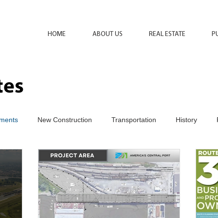
HOME
ABOUT US
REAL ESTATE
P
tes
ments
New Construction
Transportation
History