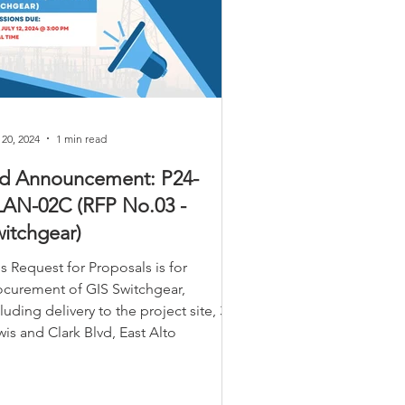
 20, 2024
1 min read
id Announcement: P24-
LAN-02C (RFP No.03 -
itchgear)
s Request for Proposals is for
ocurement of GIS Switchgear,
luding delivery to the project site, 305
is and Clark Blvd, East Alto