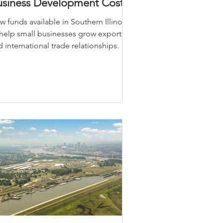
usiness Development Costs
 funds available in Southern Illinois
 help small businesses grow exports
 international trade relationships.