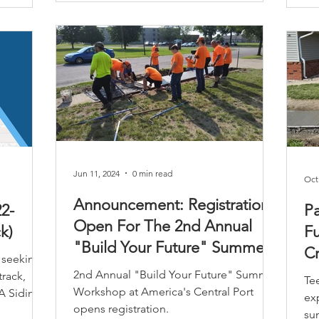
Jun 11, 2024
0 min read
Oct
Announcement: Registration
2-
Pa
Open For The 2nd Annual
k)
Fu
"Build Your Future" Summer
Cr
 seeking
Workshop
P
2nd Annual "Build Your Future" Summer
track,
Te
Workshop at America's Central Port
A Siding,
ex
opens registration.
su