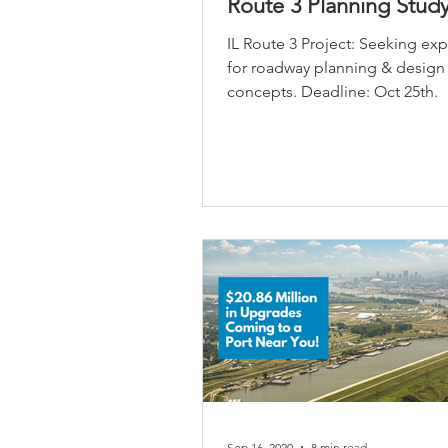
Route 3 Planning Stud
IL Route 3 Project: Seeking ex
for roadway planning & design
concepts. Deadline: Oct 25th.
Sep 16, 2020
8 min read