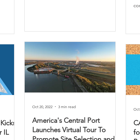
con
Oct 20, 2022
3 min read
Oct
America's Central Port
 Kicks
C
Launches Virtual Tour To
 IL
fo
Promote Site Selection and