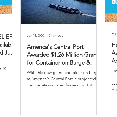
Mar
Jun 16, 2020
2 min read
ELIEF
ilable
Ho
America's Central Port
ed June
Av
Awarded $1.26 Million Grant
Ap
for Container on Barge &
ois
-19.
Intermodal Equipment
Em
With this new grant, container on barge
Il
at America's Central Port is projected to
ava
be operational later this year in 2020.
Apr