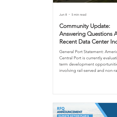
Jun 8
5 min read
Community Update:
Answering Questions 
Recent Data Center Inq
General Port Statement: Americ
Central Port is currently evalua
term development opportuniti
involving rail-served and non-ra
properties within its jurisdictio
boundary as part of its broader
economic development and ind
growth strategy. The Port’s lon
vision is to position strategical
properties to support future la
industrial, manufacturing, logis