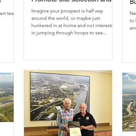
y
B
Workforce Engagement
Imagine your prospect is half way
pert teams
New
around the world, or maybe just
to
hunkered in at home and not interested
and
in jumping through hoops to see...