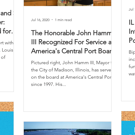
Jul 
 and St.
Jul 16, 2020
1 min read
r:
I
 for
In
The Honorable John Hamm
Po
III Recognized For Service as
rt with
. Louis
America's Central Port Board
Bip
 of
Chairman
inc
Pictured right, John Hamm III, Mayor for
fun
the City of Madison, Illinois, has served
wat
on the board at America's Central Port
since 1997. His...