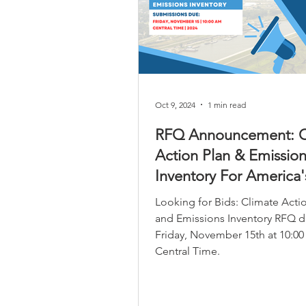
infrastructure investment oppor
that leverage the reg
Oct 9, 2024
1 min read
RFQ Announcement: C
Action Plan & Emission
Inventory For America'
Central Port
Looking for Bids: Climate Acti
and Emissions Inventory RFQ d
Friday, November 15th at 10:0
Central Time.