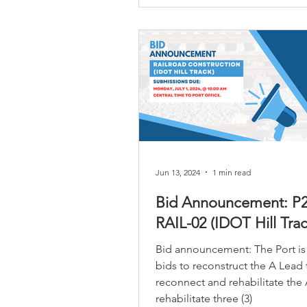
Jun 13, 2024
1 min read
Bid Announcement: P2
RAIL-02 (IDOT Hill Trac
Bid announcement: The Port is
bids to reconstruct the A Lead 
reconnect and rehabilitate the 
rehabilitate three (3)