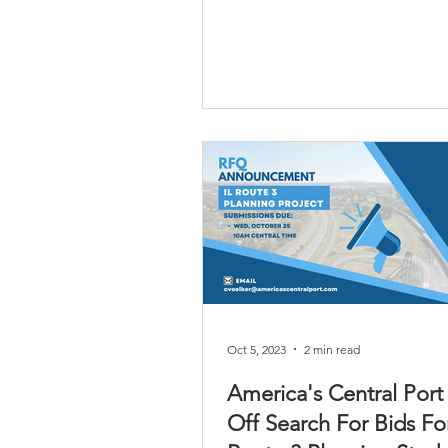
Oct 5, 2023
2 min read
America's Central Port
Off Search For Bids For