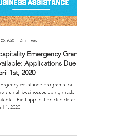
 26, 2020
2 min read
spitality Emergency Grants
ailable: Applications Due
ril 1st, 2020
ergency assistance programs for
linois small businesses being made
ilable - First application due date:
il 1, 2020.