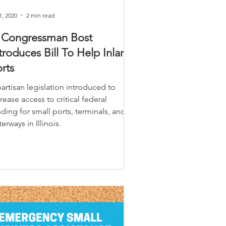
1, 2020
2 min read
L Congressman Bost
troduces Bill To Help Inland
rts
artisan legislation introduced to
rease access to critical federal
ding for small ports, terminals, and
erways in Illinois.