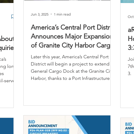
Jun 3, 2025
1 min read
Oct
America’s Central Port District
a
Announces Major Expansion
About
Ho
of Granite City Harbor Cargo
uiries
3:
Dock
Later this year, America’s Central Port
a’s
Jo
District will begin a project to extend its
ting long-
7th
General Cargo Dock at the Granite City
es
3.
Harbor, thanks to a Port Infrastructure
il-served
Development Grant from the United
nal
States Department of Transportation,
Maritime Administration.
ustrial
g-term
ly located
rge-scale
tics, and