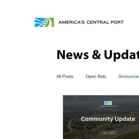
News & Upda
All Posts
Open Bids
Announce