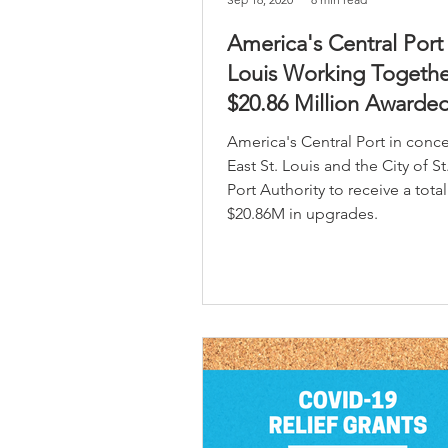
America's Central Port
Louis Working Togethe
$20.86 Million Awarded
Port Improvements
America's Central Port in conce
East St. Louis and the City of St
Port Authority to receive a total
$20.86M in upgrades.