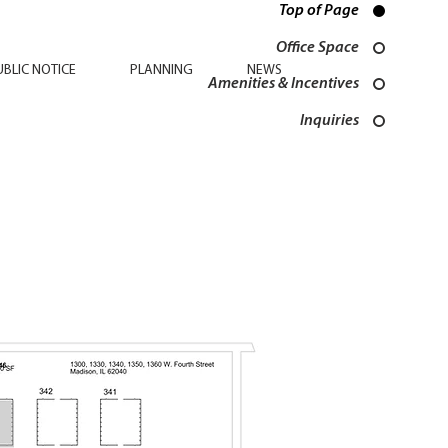
Top of Page
Office Space
UBLIC NOTICE
PLANNING
NEWS
Amenities & Incentives
Inquiries