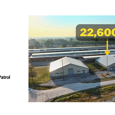
Patrol