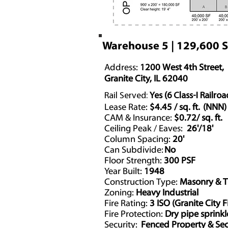
Warehouse 5 | 129,600 
Address:
1200 West 4th Street,
Granite City, IL 62040
Rail Served:
Yes (6 Class-I Railroa
Lease Rate:
$4.45 / sq. ft. (NNN)
CAM & Insurance:
$0.72/ sq. ft.
Ceiling Peak / Eaves:
26'/18'
Column Spacing:
20'
Can Subdivide:
No
Floor Strength:
300 PSF
Year Built:
1948
Construction Type:
Masonry & 
Zoning:
Heavy Industrial
Fire Rating:
3 ISO (Granite City F
Fire Protection:
Dry pipe sprink
Security:
Fenced Property & Sec