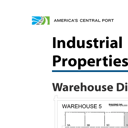
Industrial
Propertie
Warehouse Dis