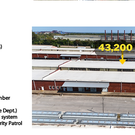
s)
mber
e Dept.)
r system
ity Patrol