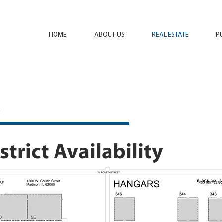
HOME
ABOUT US
REAL ESTATE
P
s
trict Availability