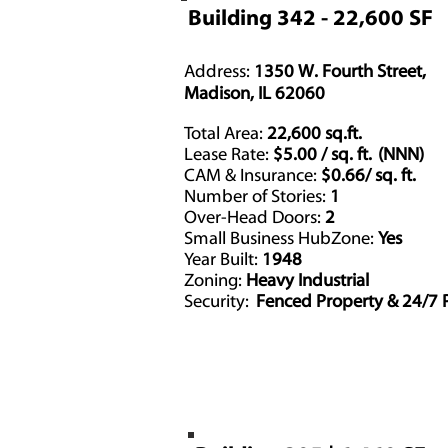
Building 342 - 22,600 SF
Address:
1350 W. Fourth Street,
Madison, IL 62060
Total Area:
22,600 sq.ft.
Lease Rate:
$5.00 / sq. ft. (NNN)
CAM & Insurance:
$0.66/ sq. ft.
Number of Stories:
1
Over-Head Doors:
2
Driv
Small Business HubZone:
Yes
Year Built:
1948
Zoning:
Heavy Industrial
Security:
Fenced Property & 24/7 