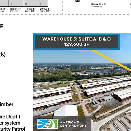
SF
ds)
Timber
ire Dept.)
ler system
urity Patrol