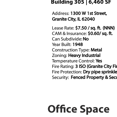
Building 305 | 6,460 SF
Address:
1300 W 1st Street,
Granite City, IL 62040
Lease Rate:
$7.50 / sq. ft. (NNN)
CAM & Insurance:
$0.60/ sq. ft.
Can Subdivide:
No
Year Built:
1948
Construction Type:
Metal
Zoning:
Heavy Industrial
Temperature Control:
Yes
Fire Rating:
3 ISO (Granite City Fi
Fire Protection:
Dry pipe sprinkl
Security:
Fenced Property & Secu
Office Space