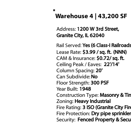
Warehouse 4 | 43,200 SF
Address:
1200 W 3rd Street,
Granite City, IL 62040
Rail Served:
Yes (6 Class-I Railroad
Lease Rate:
$3.99 / sq. ft. (NNN)
CAM & Insurance:
$0.72/ sq. ft.
Ceiling Peak / Eaves:
22'/14'
Column Spacing:
20'
Can Subdivide:
No
Floor Strength:
300 PSF
Year Built:
1948
Construction Type:
Masonry & Ti
Zoning:
Heavy Industrial
Fire Rating:
3 ISO (Granite City Fir
Fire Protection:
Dry pipe sprinkle
Security:
Fenced Property & Secur