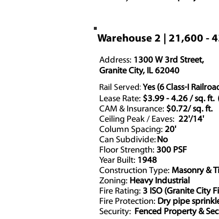
Warehouse 2 | 21,600 - 
Address:
1300 W 3rd Street,
Granite City, IL 62040
Rail Served:
Yes (6 Class-I Railroa
Lease Rate:
$3.99 - 4.26 / sq. ft
CAM & Insurance:
$0.72/ sq. ft.
Ceiling Peak / Eaves:
22'/14'
Column Spacing:
20'
Can Subdivide:
No
Floor Strength:
300 PSF
Year Built:
1948
Construction Type:
Masonry & T
Zoning:
Heavy Industrial
Fire Rating:
3 ISO (Granite City F
Fire Protection:
Dry pipe sprinkl
Security:
Fenced Property & Sec