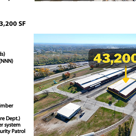
43,200 SF
ds)
. (NNN)
imber
ire Dept.)
er system
urity Patrol