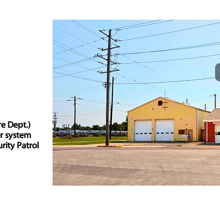
re Dept.)
er system
rity Patrol