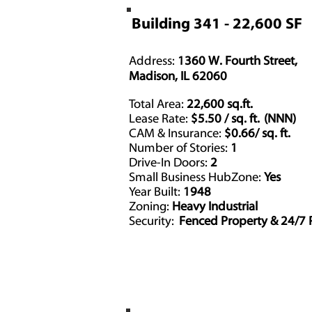
Building 341 - 22,600 SF
Address:
1360 W. Fourth Street,
Madison, IL 62060
Total Area:
22,600 sq.ft.
Lease Rate:
$5.50 / sq. ft. (NNN)
CAM & Insurance:
$0.66/ sq. ft.
Number of Stories:
1
Drive-In Doors:
2
Driv
Small Business HubZone:
Yes
Year Built:
1948
Zoning:
Heavy Industrial
Security:
Fenced Property & 24/7 