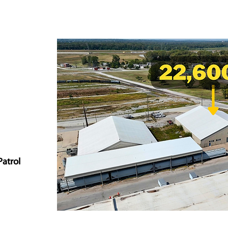
Patrol