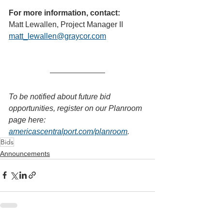
For more information, contact:
Matt Lewallen, Project Manager II
matt_lewallen@graycor.com
To be notified about future bid 
opportunities, register on our Planroom 
page here: 
americascentralport.com/planroom
.
Bids
Announcements