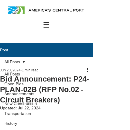
Post
All Posts
Jun 20, 2024
1 min read
All Posts
Bid Announcement: P24-
Open Bids
PLAN-02B (RFP No.02 -
Announcements
Circuit Breakers)
New Construction
Updated:
Jul 22, 2024
Transportation
History