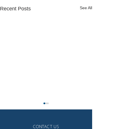
See All
Recent Posts
CONTACT US