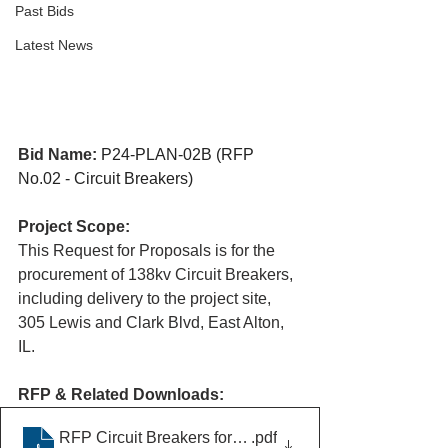
Past Bids
Latest News
Bid Name:
P24-PLAN-02B (RFP 
No.02 - Circuit Breakers)
Project Scope:
This Request for Proposals is for the 
procurement of 138kv Circuit Breakers, 
including delivery to the project site, 
305 Lewis and Clark Blvd, East Alton, 
IL.​
RFP & Related Downloads:
RFP Circuit Breakers for Wieland Substation
.pdf