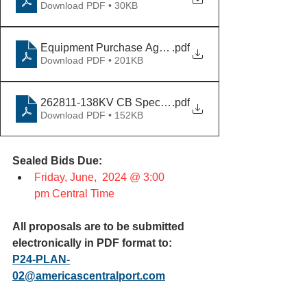
Download PDF • 30KB
Equipment Purchase Agreement_Wieland Template [V
.pdf
Download PDF • 201KB
262811-138KV CB Specification REV C
.pdf
Download PDF • 152KB
Sealed Bids Due:
Friday, June,  2024 @ 3:00 
pm Central Time
All proposals are to be submitted 
electronically in PDF format to:
P24-PLAN-
02@americascentralport.com