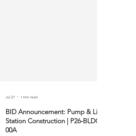
Jul 27
1 min read
BID Announcement: Pump & Lift
Station Construction | P26-BLDG-