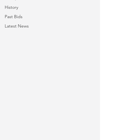
History
Past Bids
Latest News