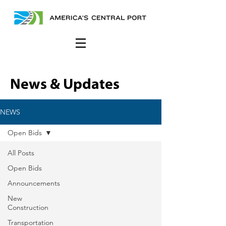
News & Updates
NEWS
Open Bids
All Posts
Open Bids
Announcements
New
Construction
Transportation