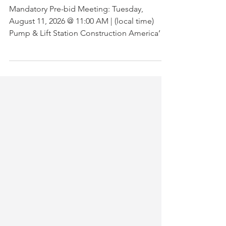
00A
Mandatory Pre-bid Meeting: Tuesday,
August 11, 2026 @ 11:00 AM | (local time)
Pump & Lift Station Construction America’s
Central Port is seeking qualified vendors for
the removal and replacement of two pumps,
piping, and control panel in the existing 4.0-
diameter Grinder Pump Station. BID
Announcement! | Mandatory Pre-Bid
Meeting on Aug 11, 2026, @ 11 AM Local
Time.