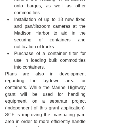
onto barges, as well as other 
commodities
Installation of up to 18 new fixed 
and pan/tilt/zoom cameras at the 
Madison Harbor to aid in the 
securing of containers and 
notification of trucks
Purchase of a container tilter for 
use in loading bulk commodities 
into containers. 
Plans are also in development 
regarding the laydown area for 
containers. While the Marine Highway 
grant will be used for handling 
equipment, on a separate project 
(independent of this grant application), 
SCF is improving the marshaling yard 
area in order to more efficiently handle 