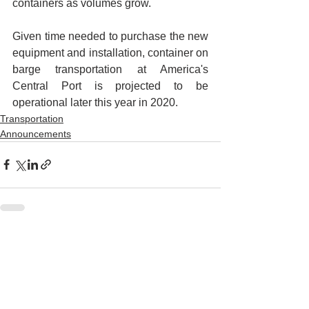
containers as volumes grow. 
Given time needed to purchase the new 
equipment and installation, container on 
barge transportation at America's 
Central Port is projected to be 
operational later this year in 2020.
Transportation
Announcements
See All
Recent Posts