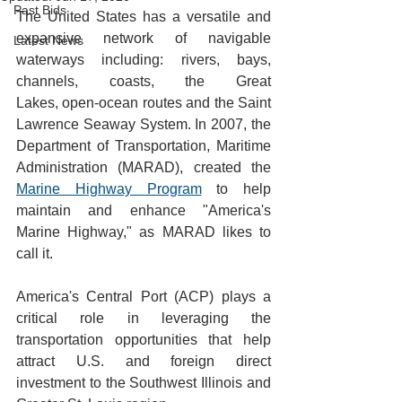
Past Bids
The United States has a versatile and 
expansive network of navigable 
Latest News
waterways including: rivers, bays, 
channels, coasts, the Great 
Lakes, open-ocean routes and the Saint 
Lawrence Seaway System. In 2007, the 
Department of Transportation, Maritime 
Administration (MARAD), created the 
Marine Highway Program
 to help 
maintain and enhance "America's 
Marine Highway," as MARAD likes to 
call it. 
America's Central Port (ACP) plays a 
critical role in leveraging the 
transportation opportunities that help 
attract U.S. and foreign direct 
investment to the Southwest Illinois and 