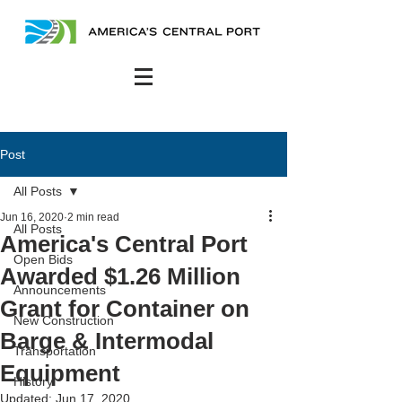
Post
All Posts
Jun 16, 2020
2 min read
All Posts
America's Central Port
Open Bids
Awarded $1.26 Million
Announcements
Grant for Container on
New Construction
Barge & Intermodal
Transportation
Equipment
History
Updated:
Jun 17, 2020