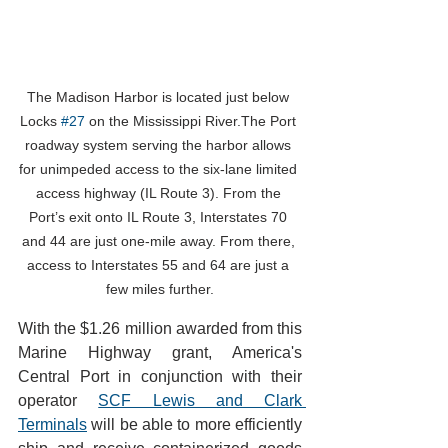
The Madison Harbor is located just below 
Locks 
#27
 on the Mississippi River.The Port 
roadway system serving the harbor allows 
for unimpeded access to the six-lane limited 
access highway (IL Route 3). From the 
Port’s exit onto IL Route 3, Interstates 70 
and 44 are just one-mile away. From there, 
access to Interstates 55 and 64 are just a 
few miles further.
With the $1.26 million awarded from this 
Marine Highway grant, America's 
Central Port in conjunction with their 
operator 
SCF Lewis and Clark 
Terminals
 will be able to more efficiently