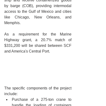
ship and receive containerized goods 
by barge (COB), providing intermodal 
access to the Gulf of Mexico and cities 
like Chicago, New Orleans, and 
Memphis. 
As a requirement for the Marine 
Highway grant, a 20.7% match of 
$331,200 will be shared between SCF 
and America's Central Port. 
The specific components of the project 
include:
Purchase of a 275-ton crane to 
handle the loading of containers 