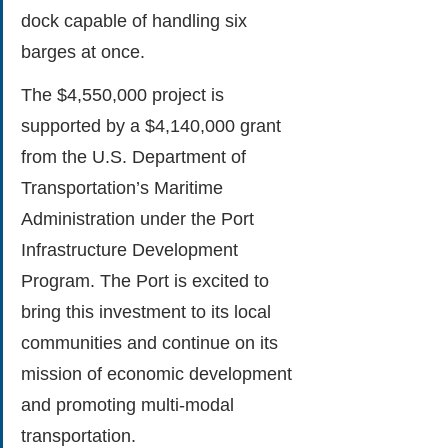
dock capable of handling six 
barges at once.
The $4,550,000 project is 
supported by a $4,140,000 grant 
from the U.S. Department of 
Transportation’s Maritime 
Administration under the Port 
Infrastructure Development 
Program. The Port is excited to 
bring this investment to its local 
communities and continue on its 
mission of economic development 
and promoting multi-modal 
transportation.