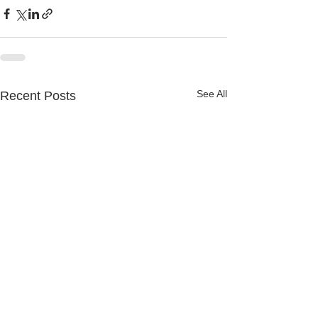
See All
Recent Posts