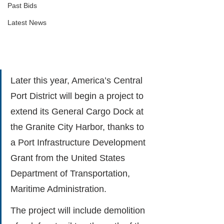
Past Bids
Latest News
Later this year, America’s Central 
Port District will begin a project to 
extend its General Cargo Dock at 
the Granite City Harbor, thanks to 
a Port Infrastructure Development 
Grant from the United States 
Department of Transportation, 
Maritime Administration.
The project will include demolition 