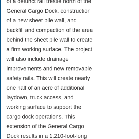
of a defunct rail trestle north of the 
General Cargo Dock, construction 
of a new sheet pile wall, and 
backfill and compaction of the area 
behind the sheet pile wall to create 
a firm working surface. The project 
will also include drainage 
improvements and new removable 
safety rails. This will create nearly 
one half of an acre of additional 
laydown, truck access, and 
working surface to support the 
cargo dock operations. This 
extension of the General Cargo 
Dock results in a 1,210-foot-long 