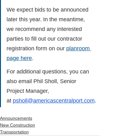
We expect bids to be announced 
later this year. In the meantime, 
we recommend any interested 
parties to fill out our contractor 
registration form on our 
planroom 
page here
.
For additional questions, you can 
also email Phil Sholl, Senior 
Project Manager, 
at 
psholl@americascentralport.com
.
Announcements
New Construction
Transportation