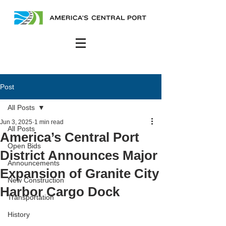
Post
All Posts
Jun 3, 2025
1 min read
All Posts
America’s Central Port
Open Bids
District Announces Major
Announcements
Expansion of Granite City
New Construction
Harbor Cargo Dock
Transportation
History