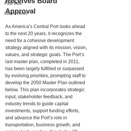
Receives Board 
Past Bids
Approval
Latest News
As America’s Central Port looks ahead 
to the next 20 years, it recognizes the 
need for a cohesive development 
strategy aligned with its mission, vision, 
values, and strategic goals. The Port’s 
last master plan, completed in 2011, 
has been largely fulfilled or surpassed 
by evolving priorities, prompting staff to 
develop the 2050 Master Plan outlined 
below. This plan incorporates strategic 
input, stakeholder feedback, and 
industry trends to guide capital 
investments, support funding efforts, 
and advance the Port’s role in 
transportation, business growth, and 