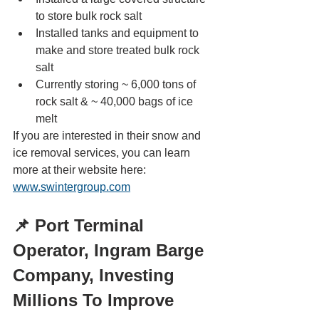
to store bulk rock salt
Installed tanks and equipment to 
make and store treated bulk rock 
salt
Currently storing ~ 6,000 tons of 
rock salt & ~ 40,000 bags of ice 
melt
If you are interested in their snow and 
ice removal services, you can learn 
more at their website here: 
www.swintergroup.com
📌 Port Terminal 
Operator, Ingram Barge 
Company, Investing 
Millions To Improve 