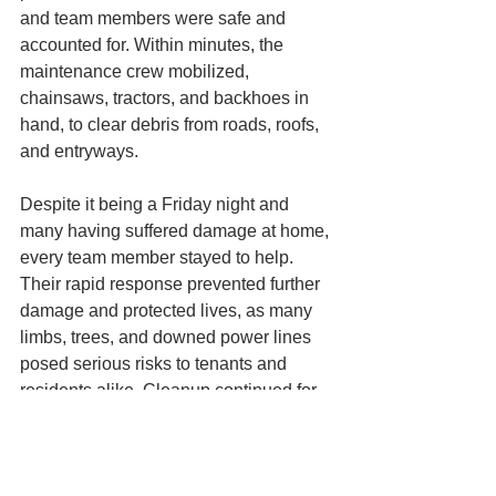
and team members were safe and 
accounted for. Within minutes, the 
maintenance crew mobilized, 
chainsaws, tractors, and backhoes in 
hand, to clear debris from roads, roofs, 
and entryways. 
Despite it being a Friday night and 
many having suffered damage at home, 
every team member stayed to help. 
Their rapid response prevented further 
damage and protected lives, as many 
limbs, trees, and downed power lines 
posed serious risks to tenants and 
residents alike. Cleanup continued for 
weeks, with ongoing safety checks and 
risk assessments, during which all 
major threats were swiftly addressed. 