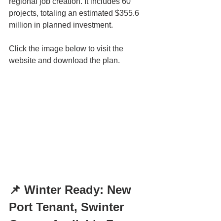
regional job creation. It includes 60 
projects, totaling an estimated $355.6 
million in planned investment.
Click the image below to visit the 
website and download the plan.
📌 Winter Ready: New 
Port Tenant, Swinter 