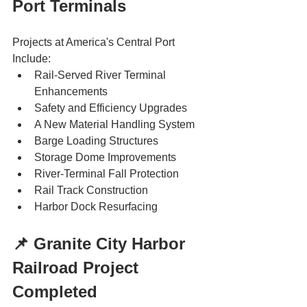
Port Terminals
Projects at America's Central Port 
Include: 
Rail-Served River Terminal 
Enhancements
Safety and Efficiency Upgrades
A New Material Handling System
Barge Loading Structures
Storage Dome Improvements
River-Terminal Fall Protection
Rail Track Construction
Harbor Dock Resurfacing
📌 Granite City Harbor 
Railroad Project 
Completed