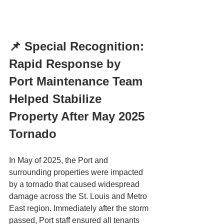
📌 Special Recognition: 
Rapid Response by 
Port Maintenance Team 
Helped Stabilize 
Property After May 2025 
Tornado
In May of 2025, the Port and 
surrounding properties were impacted 
by a tornado that caused widespread 
damage across the St. Louis and Metro 
East region. Immediately after the storm 
passed, Port staff ensured all tenants 