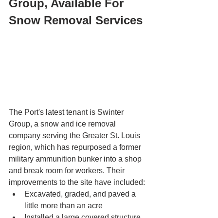
Group, Available For 
Snow Removal Services
The Port's latest tenant is Swinter 
Group, a snow and ice removal 
company serving the Greater St. Louis 
region, which has repurposed a former 
military ammunition bunker into a shop 
and break room for workers. Their 
improvements to the site have included: 
Excavated, graded, and paved a 
little more than an acre 
Installed a large covered structure 