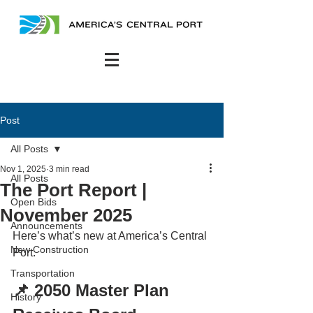
Post
All Posts
Nov 1, 2025
3 min read
All Posts
The Port Report |
Open Bids
November 2025
Announcements
Here’s what’s new at America’s Central 
New Construction
Port.
Transportation
📌 2050 Master Plan 
History