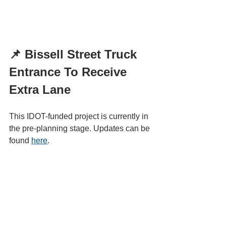
📌 Bissell Street Truck 
Entrance To Receive 
Extra Lane
This IDOT-funded project is currently in 
the pre-planning stage. Updates can be 
found 
here
.