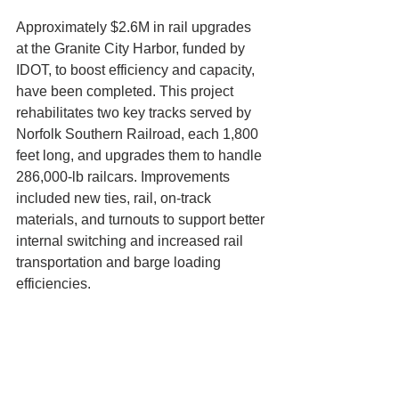
Approximately $2.6M in rail upgrades 
at the Granite City Harbor, funded by 
IDOT, to boost efficiency and capacity, 
have been completed. This project 
rehabilitates two key tracks served by 
Norfolk Southern Railroad, each 1,800 
feet long, and upgrades them to handle 
286,000-lb railcars. Improvements 
included new ties, rail, on-track 
materials, and turnouts to support better 
internal switching and increased rail 
transportation and barge loading 
efficiencies.