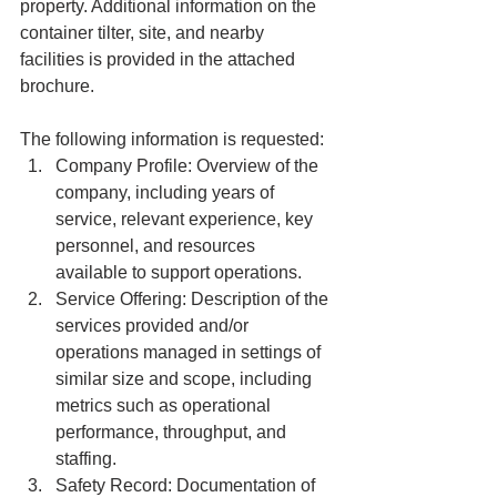
property. Additional information on the 
container tilter, site, and nearby 
facilities is provided in the attached 
brochure.
The following information is requested:
Company Profile: Overview of the 
company, including years of 
service, relevant experience, key 
personnel, and resources 
available to support operations.
Service Offering: Description of the 
services provided and/or 
operations managed in settings of 
similar size and scope, including 
metrics such as operational 
performance, throughput, and 
staffing.
Safety Record: Documentation of 