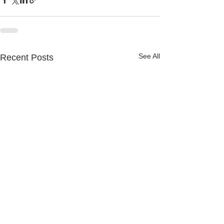
See All
Recent Posts