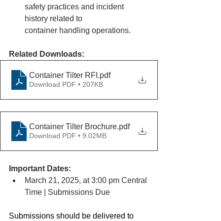
safety practices and incident 
history related to
container handling operations.
Related Downloads:
Container Tilter RFI
.pdf
Download PDF • 207KB
Container Tilter Brochure
.pdf
Download PDF • 9.02MB
Important Dates:
March 21, 2025, at 3:00 pm Central 
Time | Submissions Due
Submissions should be delivered to 