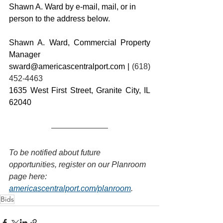
Shawn A. Ward by e-mail, mail, or in 
person to the address below.
Shawn A. Ward, Commercial Property 
Manager
sward@americascentralport.com
 | 
(618) 
452-4463
1635 West First Street, Granite City, IL 
62040
To be notified about future 
opportunities, register on our Planroom 
page here: 
americascentralport.com/planroom
.
Bids