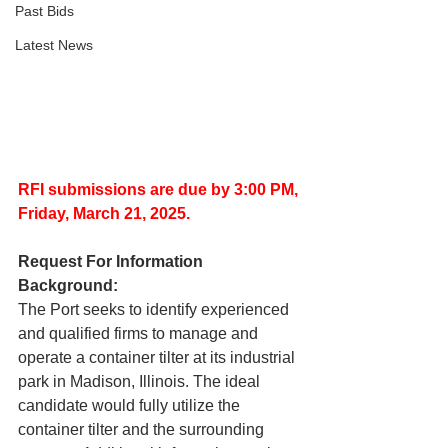
Past Bids
Latest News
RFI submissions are due by 3:00 PM,
Friday, March 21, 2025.
Request For Information 
Background:
The Port seeks to identify experienced 
and qualified firms to manage and 
operate a container tilter at its industrial 
park in Madison, Illinois. The ideal 
candidate would fully utilize the 
container tilter and the surrounding 