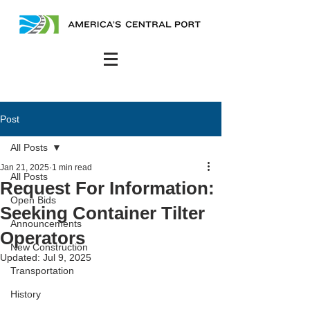
Post
All Posts
Jan 21, 2025
1 min read
All Posts
Request For Information:
Open Bids
Seeking Container Tilter
Announcements
Operators
New Construction
Updated:
Jul 9, 2025
Transportation
History