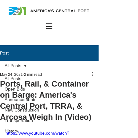
Post
All Posts
May 24, 2021
2 min read
All Posts
Ports, Rail, & Container
Open Bids
on Barge: America's
Announcements
Central Port, TRRA, &
New Construction
Arcosa Weigh In (Video)
Transportation
History
https://www.youtube.com/watch?