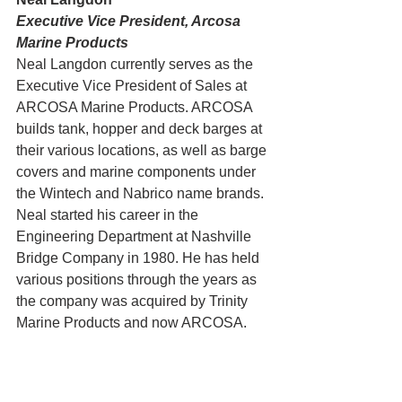
Executive Vice President, Arcosa 
Marine Products
Neal Langdon currently serves as the 
Executive Vice President of Sales at 
ARCOSA Marine Products. ARCOSA 
builds tank, hopper and deck barges at 
their various locations, as well as barge 
covers and marine components under 
the Wintech and Nabrico name brands. 
Neal started his career in the 
Engineering Department at Nashville 
Bridge Company in 1980. He has held 
various positions through the years as 
the company was acquired by Trinity 
Marine Products and now ARCOSA.