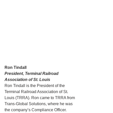
Ron Tindall
President, Terminal Railroad 
Association of St. Louis
Ron Tindall is the President of the 
Terminal Railroad Association of St. 
Louis (TRRA). Ron came to TRRA from 
Trans-Global Solutions, where he was 
the company’s Compliance Officer. 