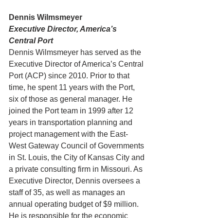
Dennis Wilmsmeyer
Executive Director, America’s 
Central Port
Dennis Wilmsmeyer has served as the 
Executive Director of America’s Central 
Port (ACP) since 2010. Prior to that 
time, he spent 11 years with the Port, 
six of those as general manager. He 
joined the Port team in 1999 after 12 
years in transportation planning and 
project management with the East-
West Gateway Council of Governments 
in St. Louis, the City of Kansas City and 
a private consulting firm in Missouri. As 
Executive Director, Dennis oversees a 
staff of 35, as well as manages an 
annual operating budget of $9 million. 
He is responsible for the economic 