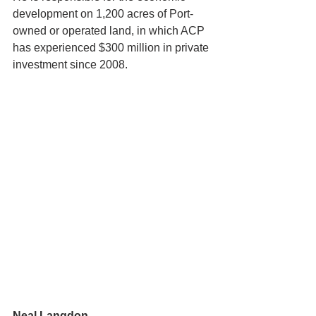
development on 1,200 acres of Port-
owned or operated land, in which ACP 
has experienced $300 million in private 
investment since 2008.
Neal Langdon