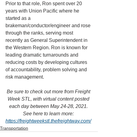
Prior to that role, Ron spent over 20 
years with Union Pacific where he 
started as a 
brakeman/conductor/engineer and rose 
through the ranks, serving most 
recently as General Superintendent in 
the Western Region. Ron is known for 
leading dramatic turnarounds and 
reducing costs by developing cultures 
of accountability, problem solving and 
risk management.
Be sure to check out more from Freight 
Week STL, with virtual content posted 
each day between May 24-28, 2021. 
See here to learn more: 
https://freightweekstl.thefreightway.com/
Transportation