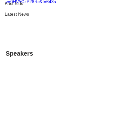
v=0HVACzP28Rc&t=643s
Past Bids
Latest News
Speakers