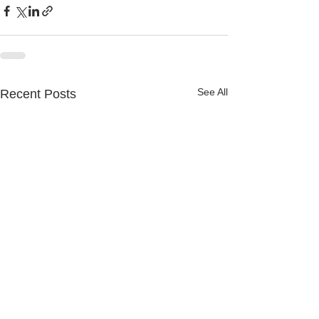
See All
Recent Posts