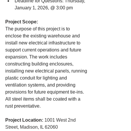
Deadline for Questions: Thursday, 
January 1, 2026, @ 3:00 pm
Project Scope:
The purpose of this project is to 
enclose the existing warehouse and 
install new electrical infrastructure to 
support current operations and future 
expansion. The work includes 
constructing building enclosures, 
installing new electrical panels, running 
plastic conduit for lighting and 
ventilation systems, and providing 
provisions for future equipment tie-ins. 
All steel items shall be coated with a 
rust preventative.
Project Location: 
1001 West 2nd 
Street, Madison, IL 62060