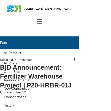
Post
All Posts
Dec 8, 2025
1 min read
All Posts
BID Announcement:
Open Bids
Fertilizer Warehouse
Announcements
Project | P20-HRBR-01J
New Construction
Updated:
Jan 12
Transportation
History