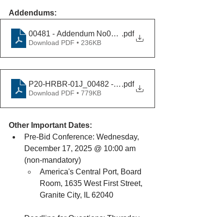
Addendums:
00481 - Addendum No01_12092025v2
.pdf
Download PDF • 236KB
P20-HRBR-01J_00482 - Addendum No02_12232025
.pdf
Download PDF • 779KB
Other Important Dates:
Pre-Bid Conference: Wednesday, 
December 17, 2025 @ 10:00 am 
(non-mandatory)
America's Central Port, Board 
Room, 1635 West First Street, 
Granite City, IL 62040