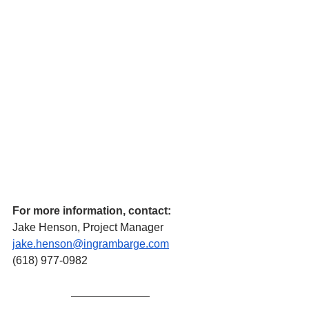
For more information, contact:
Jake Henson, Project Manager
jake.henson@ingrambarge.com
(618) 977-0982