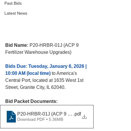
Past Bids
Latest News
Bid Name: 
P20-HRBR-01J (ACP 9 
Fertilizer Warehouse Upgrades)
Bids Due: Tuesday, January 6, 2026 | 
10:00 AM (local time)
 to America's 
Central 
Port, located at 1635 West 1st 
Street, Granite City, IL 62040. 
Bid Packet Documents:
P20-HRBR-01J (ACP 9 Fertilizer Warehouse Upgrades
.pdf
Download PDF • 5.36MB