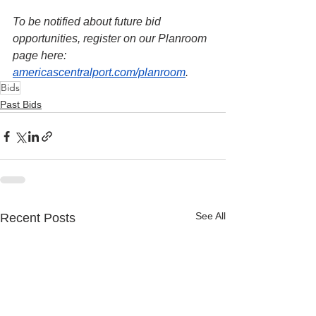
To be notified about future bid 
opportunities, register on our Planroom 
page here: 
americascentralport.com/planroom
.
Bids
Past Bids
See All
Recent Posts