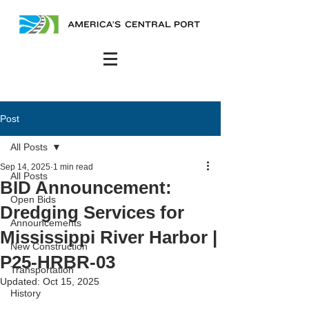
Post
All Posts
Sep 14, 2025
1 min read
All Posts
BID Announcement:
Open Bids
Dredging Services for
Announcements
Mississippi River Harbor |
New Construction
P25-HRBR-03
Transportation
Updated:
Oct 15, 2025
History