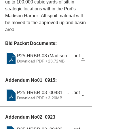
up to 100,000 cubic yards of silt in 
strategic locations within the Port’s 
Madison Harbor.  All spoil material will 
be moved to the approved upland basin 
area.
Bid Packet Documents:
P25-HRBR-03 (Madison Harbor Maintenance Dredging
.pdf
Download PDF • 23.72MB
Addendum No01_0915:
P25-HRBR-03_00481 - Addendum No01_09152025
.pdf
Download PDF • 3.20MB
Addendum No02_0923