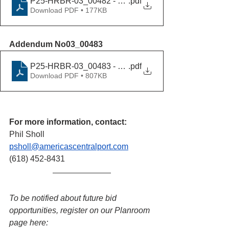
P25-HRBR-03_00482 - Addendum No02_09232025
.pdf
Download PDF • 177KB
Addendum No03_00483
P25-HRBR-03_00483 - Addendum No03_10032025
.pdf
Download PDF • 807KB
For more information, contact:
Phil Sholl
psholl@americascentralport.com
(618) 452-8431
To be notified about future bid 
opportunities, register on our Planroom 
page here: 