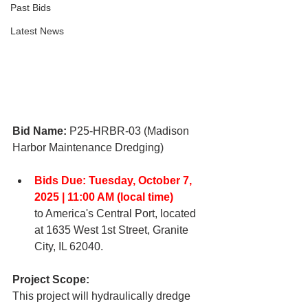
Past Bids
Latest News
Bid Name: 
P25-HRBR-03 (Madison 
Harbor Maintenance Dredging)
Bids Due: Tuesday, October 7, 
2025 | 11:00 AM (local time)
to America's Central 
Port, located 
at 1635 West 1st Street, Granite 
City, IL 62040. 
Project Scope:
This project will hydraulically dredge 