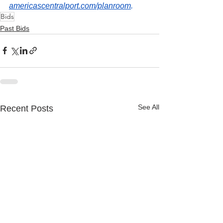
americascentralport.com/planroom
.
Bids
Past Bids
See All
Recent Posts