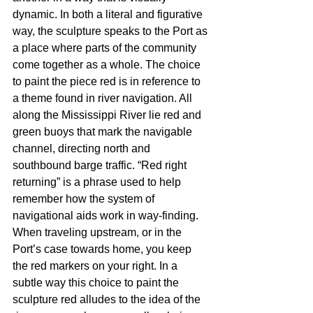
dynamic. In both a literal and figurative 
way, the sculpture speaks to the Port as 
a place where parts of the community 
come together as a whole. The choice 
to paint the piece red is in reference to 
a theme found in river navigation. All 
along the Mississippi River lie red and 
green buoys that mark the navigable 
channel, directing north and 
southbound barge traffic. “Red right 
returning” is a phrase used to help 
remember how the system of 
navigational aids work in way-finding. 
When traveling upstream, or in the 
Port’s case towards home, you keep 
the red markers on your right. In a 
subtle way this choice to paint the 
sculpture red alludes to the idea of the 