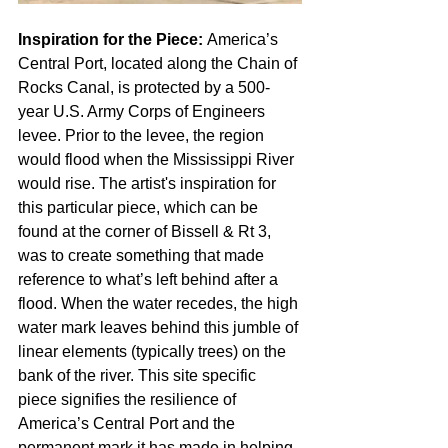
Inspiration for the Piece: 
America’s 
Central Port, located along the Chain of 
Rocks Canal, is protected by a 500-
year U.S. Army Corps of Engineers 
levee. Prior to the levee, the region 
would flood when the Mississippi River 
would rise. The artist's inspiration for 
this particular piece, which can be 
found at the corner of Bissell & Rt 3, 
was to create something that made 
reference to what’s left behind after a 
flood. When the water recedes, the high 
water mark leaves behind this jumble of 
linear elements (typically trees) on the 
bank of the river. This site specific 
piece signifies the resilience of 
America’s Central Port and the 
permanent mark it has made in helping 