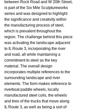
between Rock Road and W 20th Street, 
is part of the Six Mile Sculptureworks 
series and was designed to highlight 
the significance and creativity within 
the manufacturing process of steel, 
which is prevalent throughout the 
region. The challenge behind this piece 
was activating the landscape adjacent 
to IL Route 3, incorporating the river 
and road, all while maintaining a 
commitment to steel as the key 
material. The overall design 
incorporates multiple references to the 
surrounding landscape and river 
elements. The form makes reference to 
riverboat paddle wheels, locally 
manufactured steel coils, the wheels 
and tires of the trucks that move along 
IL Route 3, as well as being a sort of 