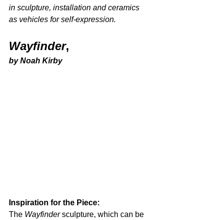
in sculpture, installation and ceramics 
as vehicles for self-expression. 
Wayfinder
,
by Noah Kirby
Inspiration for the Piece: 
The 
Wayfinder
 sculpture, which can be 