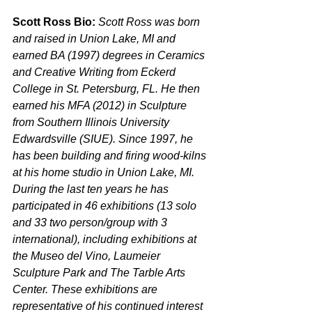
Scott Ross Bio: 
Scott Ross was born 
and raised in Union Lake, MI and 
earned BA (1997) degrees in Ceramics 
and Creative Writing from Eckerd 
College in St. Petersburg, FL. He then 
earned his MFA (2012) in Sculpture 
from Southern Illinois University 
Edwardsville (SIUE). Since 1997, he 
has been building and firing wood-kilns 
at his home studio in Union Lake, MI. 
During the last ten years he has 
participated in 46 exhibitions (13 solo 
and 33 two person/group with 3 
international), including exhibitions at 
the Museo del Vino, Laumeier 
Sculpture Park and The Tarble Arts 
Center. These exhibitions are 
representative of his continued interest 