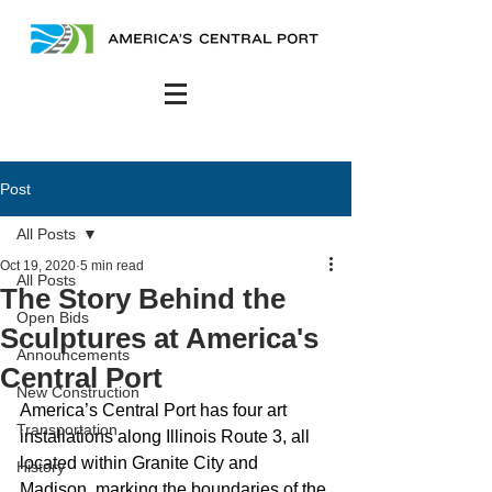
Post
All Posts
Oct 19, 2020
5 min read
All Posts
The Story Behind the
Open Bids
Sculptures at America's
Announcements
Central Port
New Construction
America’s Central Port has four art 
Transportation
installations along Illinois Route 3, all 
located within Granite City and 
History
Madison, marking the boundaries of the 