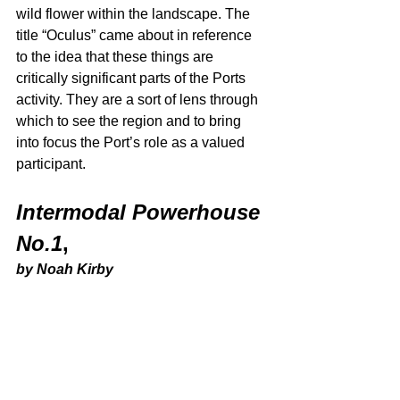
wild flower within the landscape. The 
title “Oculus” came about in reference 
to the idea that these things are 
critically significant parts of the Ports 
activity. They are a sort of lens through 
which to see the region and to bring 
into focus the Port’s role as a valued 
participant. 
Intermodal Powerhouse 
No.1
,
by Noah Kirby