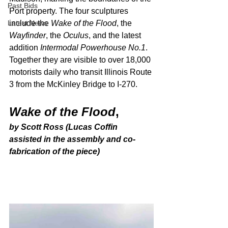
Past Bids
Port property. The four sculptures 
Latest News
include the 
Wake of the Flood
, the 
Wayfinder
, the 
Oculus
, and the latest 
addition 
Intermodal Powerhouse No.1
. 
Together they are visible to over 18,000 
motorists daily who transit Illinois Route 
3 from the McKinley Bridge to I-270. 
Wake of the Flood
,
by Scott Ross (Lucas Coffin 
assisted in the assembly and co-
fabrication of the piece)