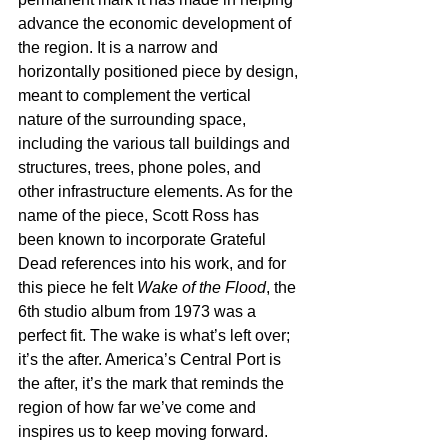
advance the economic development of 
the region. It is a narrow and 
horizontally positioned piece by design, 
meant to complement the vertical 
nature of the surrounding space, 
including the various tall buildings and 
structures, trees, phone poles, and 
other infrastructure elements. As for the 
name of the piece, Scott Ross has 
been known to incorporate Grateful 
Dead references into his work, and for 
this piece he felt 
Wake of the Flood
, the 
6th studio album from 1973 was a 
perfect fit. The wake is what’s left over; 
it’s the after. America’s Central Port is 
the after, it’s the mark that reminds the 
region of how far we’ve come and 
inspires us to keep moving forward. 