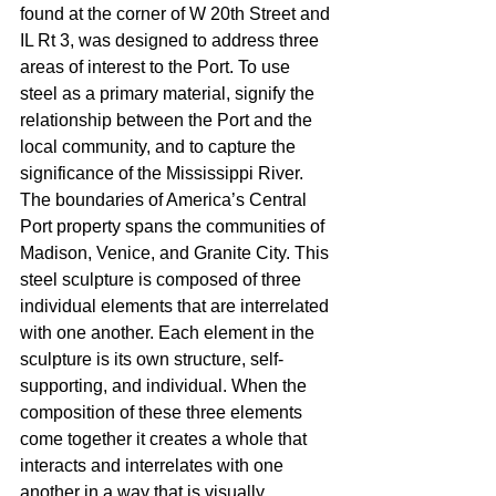
found at the corner of W 20th Street and 
IL Rt 3, was designed to address three 
areas of interest to the Port. To use 
steel as a primary material, signify the 
relationship between the Port and the 
local community, and to capture the 
significance of the Mississippi River. 
The boundaries of America’s Central 
Port property spans the communities of 
Madison, Venice, and Granite City. This 
steel sculpture is composed of three 
individual elements that are interrelated 
with one another. Each element in the 
sculpture is its own structure, self-
supporting, and individual. When the 
composition of these three elements 
come together it creates a whole that 
interacts and interrelates with one 
another in a way that is visually 