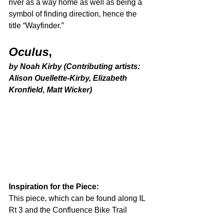
river as a way home as well as being a 
symbol of finding direction, hence the 
title “Wayfinder.” 
Oculus
,
by Noah Kirby (Contributing artists: 
Alison Ouellette-Kirby, Elizabeth 
Kronfield, Matt Wicker)
Inspiration for the Piece: 
This piece, which can be found along IL 
Rt 3 and the Confluence Bike Trail 