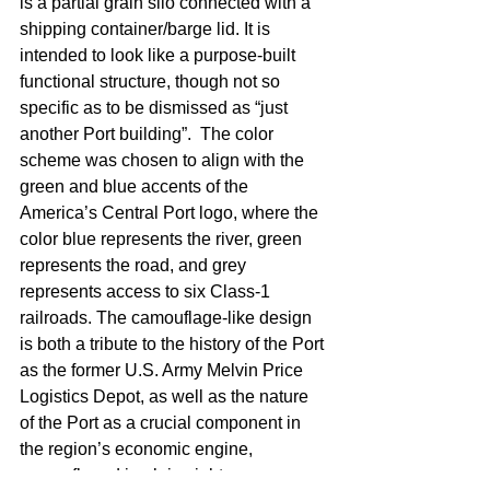
is a partial grain silo connected with a 
shipping container/barge lid. It is 
intended to look like a purpose-built 
functional structure, though not so 
specific as to be dismissed as “just 
another Port building”.  The color 
scheme was chosen to align with the 
green and blue accents of the 
America’s Central Port logo, where the 
color blue represents the river, green 
represents the road, and grey 
represents access to six Class-1 
railroads. The camouflage-like design 
is both a tribute to the history of the Port 
as the former U.S. Army Melvin Price 
Logistics Depot, as well as the nature 
of the Port as a crucial component in 
the region’s economic engine, 
camouflaged in plain sight. 