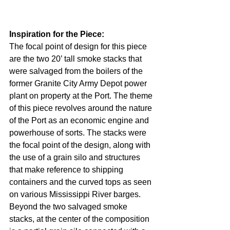
Inspiration for the Piece: 
The focal point of design for this piece 
are the two 20’ tall smoke stacks that 
were salvaged from the boilers of the 
former Granite City Army Depot power 
plant on property at the Port. The theme 
of this piece revolves around the nature 
of the Port as an economic engine and 
powerhouse of sorts. The stacks were 
the focal point of the design, along with 
the use of a grain silo and structures 
that make reference to shipping 
containers and the curved tops as seen 
on various Mississippi River barges. 
Beyond the two salvaged smoke 
stacks, at the center of the composition 