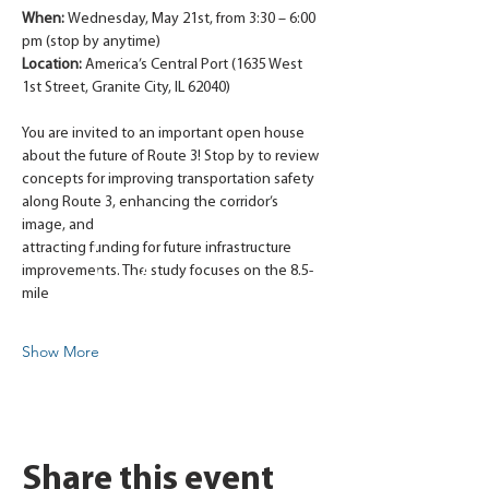
When: 
Wednesday, May 21st, from 3:30 – 6:00 
pm (stop by anytime)
Location:
 America’s Central Port (1635 West 
1st Street, Granite City, IL 62040)
You are invited to an important open house 
about the future of Route 3! Stop by to review
concepts for improving transportation safety 
along Route 3, enhancing the corridor’s 
image, and
attracting funding for future infrastructure 
improvements. The study focuses on the 8.5-
mile
Show More
Share this event