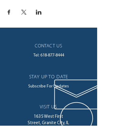
CONTACT US
Tel:
618-877-8444
STAY UP TO DATE
Subscribe For Updates
VISIT US
1635 West First
Street,
Granite City, IL
62040