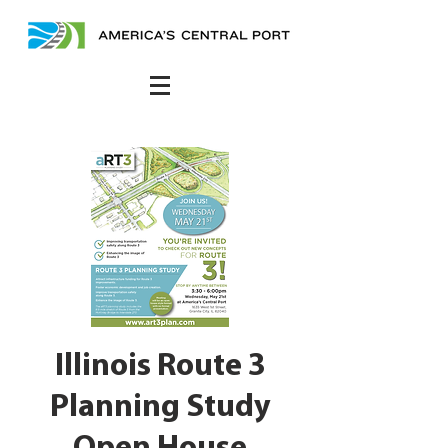
Illinois Route 3
Planning Study