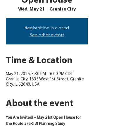
Open House
Wed, May 21
  |  
Granite City
Registration is closed
See other events
Time & Location
May 21, 2025, 3:30 PM – 6:00 PM CDT
Granite City, 1635 West 1st Street, Granite
City, IL 62040, USA
About the event
You Are Invited! – May 21st Open House for 
the Route 3 (aRT3) Planning Study