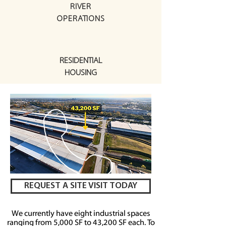
RIVER
OPERATIONS
RESIDENTIAL
HOUSING
REQUEST A SITE VISIT TODAY
We currently have eight industrial spaces
ranging from 5,000 SF to 43,200 SF each
. To