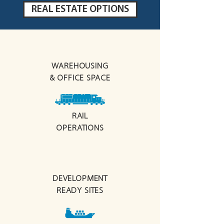
REAL ESTATE OPTIONS
WAREHOUSING
& OFFICE SPACE
RAIL
OPERATIONS
DEVELOPMENT
READY
SITES