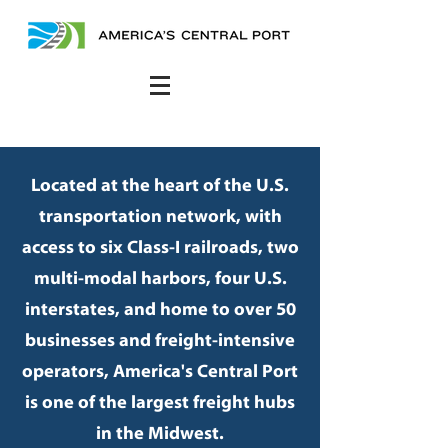
Located at the heart of the U.S.
transportation network, with
access to six Class-I railroads, two
multi-modal harbors, four U.S.
interstates, and home to over 50
businesses and freight-intensive
operators, America's Central Port
is one of the largest freight hubs
in the Midwest.