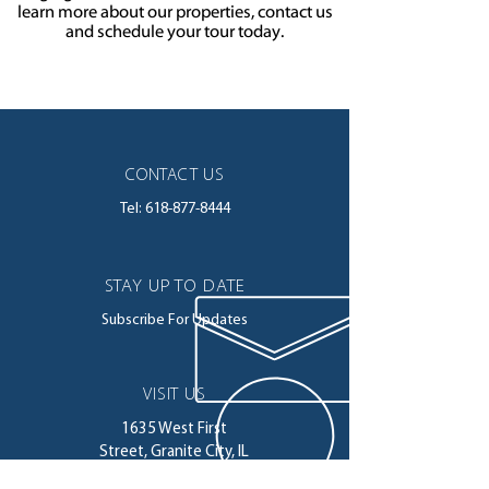
learn more about our properties, contact us
and schedule your tour today.
CONTACT US
Tel:
618-877-8444
STAY UP TO DATE
Subscribe For Updates
VISIT US
1635 West First
Street,
Granite City, IL
62040